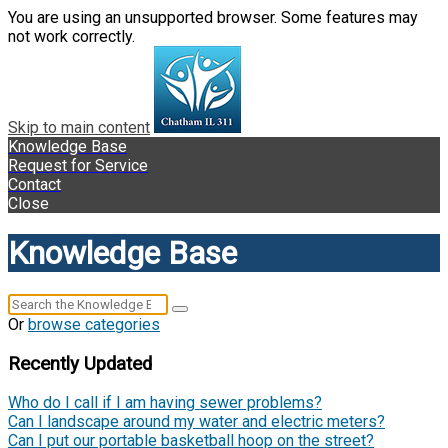
You are using an unsupported browser. Some features may
not work correctly.
Skip to main content
Knowledge Base
Request for Service
Contact
Close
Knowledge Base
Or
browse categories
Recently Updated
Who do I call if I am having sewer problems?
Can I landscape around my water and electric meters?
Can I put our portable basketball hoop on the street?