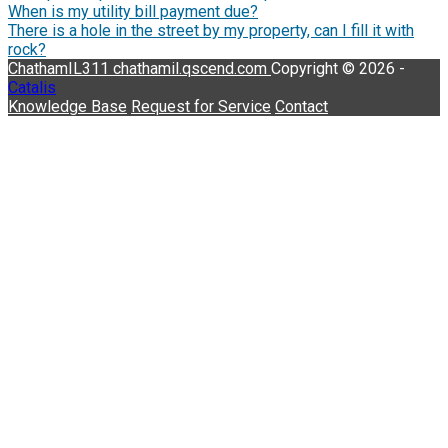
When is my utility bill payment due?
There is a hole in the street by my property, can I fill it with
rock?
ChathamIL311
chathamil.qscend.com
Copyright © 2026 -
Catalis
Knowledge Base
Request for Service
Contact